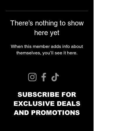
There’s nothing to show
here yet
When this member adds info about
themselves, you’ll see it here.
© 2024 Curries Customs
SUBSCRIBE FOR
EXCLUSIVE DEALS
AND PROMOTIONS
Email