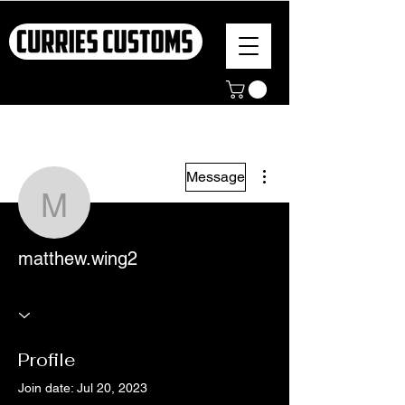
More actions
Message
matthew.wing2
matthew.wing2
Profile
Join date: Jul 20, 2023