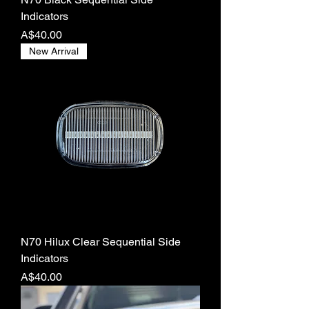
Indicators
Price
A$40.00
New Arrival
N70 Hilux Clear Sequential Side
Indicators
Price
A$40.00