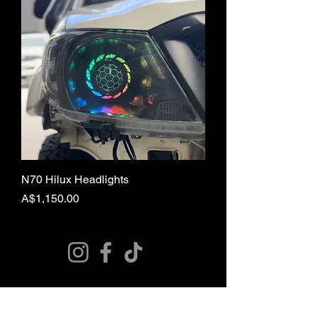
N70 Hilux Headlights
Price
A$1,150.00
© 2024 Curries Customs
SUBSCRIBE FOR
EXCLUSIVE DEALS