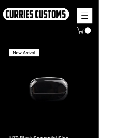
New Arrival
N70 Black Sequential Side